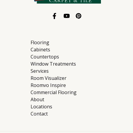
Flooring
Cabinets
Countertops
Window Treatments
Services
Room Visualizer
Roomvo Inspire
Commercial Flooring
About
Locations
Contact