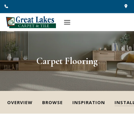
Skip
to
content
Carpet Flooring
OVERVIEW
BROWSE
INSPIRATION
INSTAL