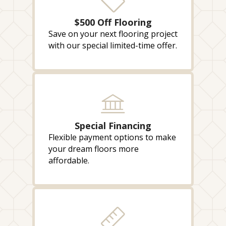
$500 Off Flooring
Save on your next flooring project
with our special limited-time offer.
Special Financing
Flexible payment options to make
your dream floors more
affordable.