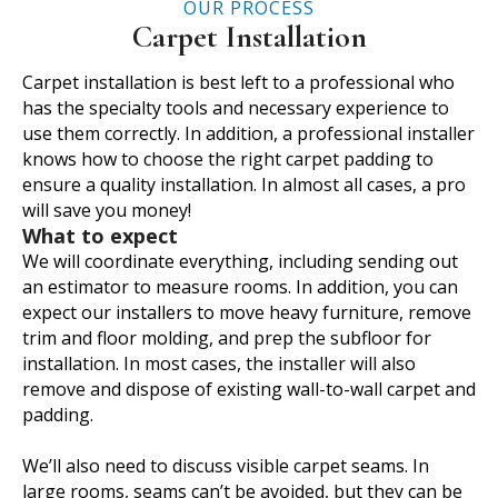
OUR PROCESS
Carpet Installation
Carpet installation is best left to a professional who
has the specialty tools and necessary experience to
use them correctly. In addition, a professional installer
knows how to choose the right carpet padding to
ensure a quality installation. In almost all cases, a pro
will save you money!
What to expect
We will coordinate everything, including sending out
an estimator to measure rooms. In addition, you can
expect our installers to move heavy furniture, remove
trim and floor molding, and prep the subfloor for
installation. In most cases, the installer will also
remove and dispose of existing wall-to-wall carpet and
padding.
We’ll also need to discuss visible carpet seams. In
large rooms, seams can’t be avoided, but they can be