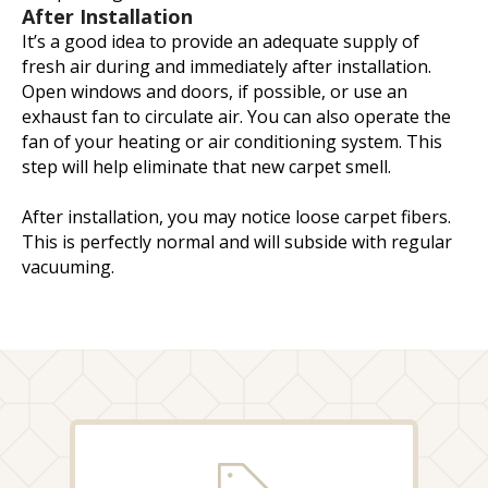
After Installation
It’s a good idea to provide an adequate supply of
fresh air during and immediately after installation.
Open windows and doors, if possible, or use an
exhaust fan to circulate air. You can also operate the
fan of your heating or air conditioning system. This
step will help eliminate that new carpet smell.
After installation, you may notice loose carpet fibers.
This is perfectly normal and will subside with regular
vacuuming.