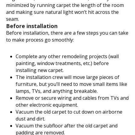
minimized by running carpet the length of the room
and making sure natural light won’t hit across the
seam.
Before installation
Before installation, there are a few steps you can take
to make process go smoothly:
Complete any other remodeling projects (wall
painting, window treatments, etc.) before
installing new carpet.
The installation crew will move large pieces of
furniture, but you’ll need to move small items like
lamps, TVs, and anything breakable.
Remove or secure wiring and cables from TVs and
other electronic equipment.
Vacuum the old carpet to cut down on airborne
dust and dirt.
Vacuum the subfloor after the old carpet and
padding are removed.