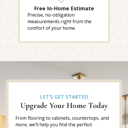
Free In-Home Estimate
Precise, no-obligation
measurements right from the
comfort of your home.
LET’S GET STARTED
Upgrade Your Home Today
From flooring to cabinets, countertops, and
more, we’ll help you find the perfect