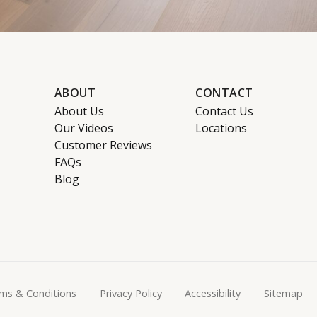
ABOUT
CONTACT
About Us
Contact Us
Our Videos
Locations
Customer Reviews
FAQs
Blog
ms & Conditions
Privacy Policy
Accessibility
Sitemap