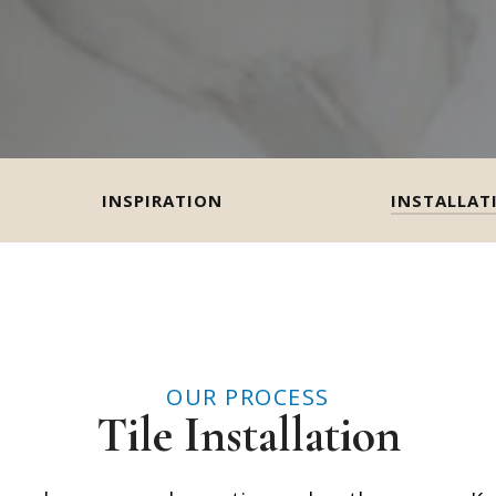
INSPIRATION
INSTALLAT
OUR PROCESS
Tile Installation