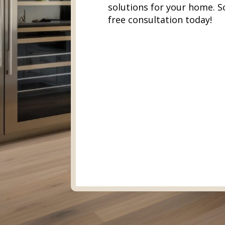
solutions for your home. S
free consultation today!