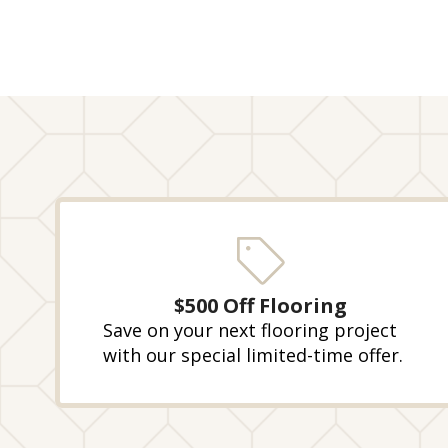
$500 Off Flooring
Save on your next flooring project
with our special limited-time offer.