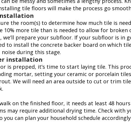
on can be messy and sometimes a lengthy process. K
nstalling tile floors will make the process go smooth
installation
asure the room(s) to determine how much tile is neede
e 10% more tile than is needed to allow for broken o
, we’ll prepare your subfloor. If your subfloor is in 
d to install the concrete backer board on which tile 
e noise during this stage.
r installation
r is prepped, it’s time to start laying tile. This pro
ding mortar, setting your ceramic or porcelain tiles
rout. We will need an area outside to cut or trim ti
k.
alk on the finished floor, it needs at least 48 hours
s may require additional drying time. Check with yo
o you can plan your household schedule accordingly