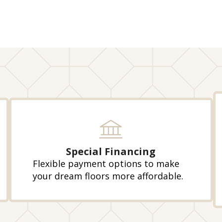
Special Financing
Flexible payment options to make
your dream floors more affordable.