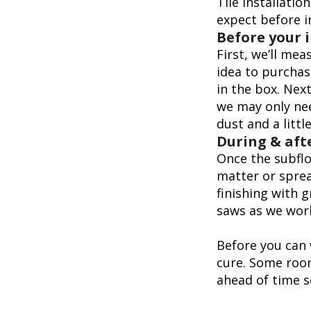
Tile installati
expect before i
Before your 
First, we’ll me
idea to purchas
in the box. Next
we may only nee
dust and a littl
During & afte
Once the subfloo
matter or sprea
finishing with g
saws as we wor
Before you can w
cure. Some room
ahead of time s