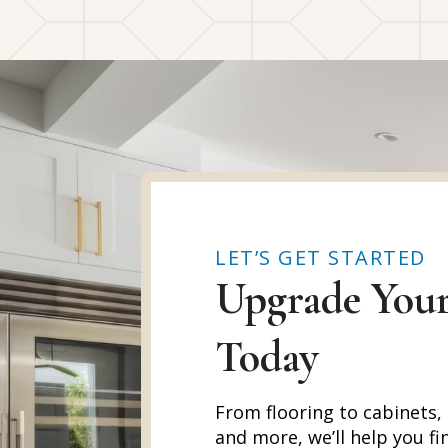
LET’S GET STARTED
Upgrade You
Today
From flooring to cabinets,
and more, we’ll help you fi