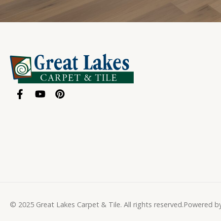
© 2025 Great Lakes Carpet & Tile. All rights reserved.
Powered b