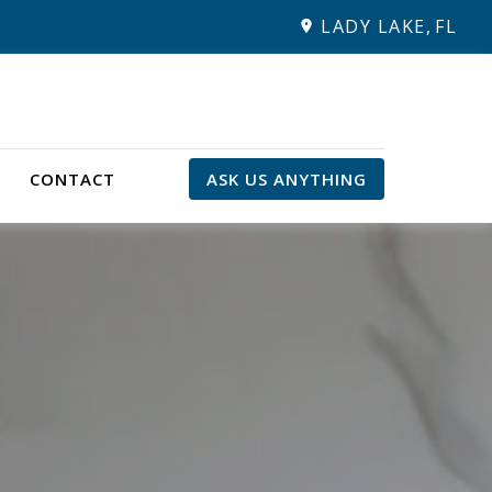
LADY LAKE,
FL
CONTACT
ASK US ANYTHING