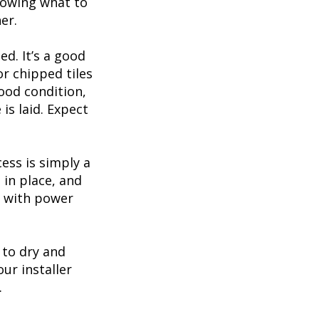
nowing what to
er.
d. It’s a good
r chipped tiles
good condition,
is laid. Expect
cess is simply a
 in place, and
le with power
 to dry and
ur installer
.