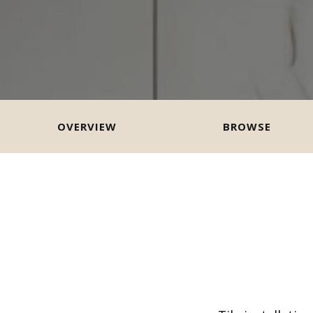
OVERVIEW
BROWSE