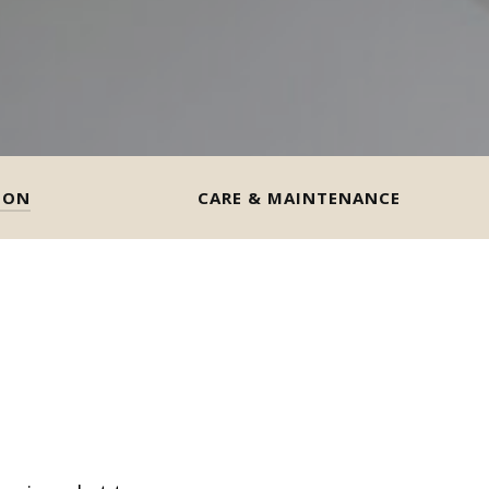
ION
CARE & MAINTENANCE