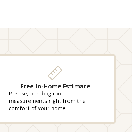
Free In-Home Estimate
Precise, no-obligation
measurements right from the
comfort of your home.