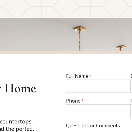
E
Full Name
*
n
r Home
t
e
E
Phone
*
r
n
f
t
u
 countertops,
e
E
Questions or Comments
l
nd the perfect
r