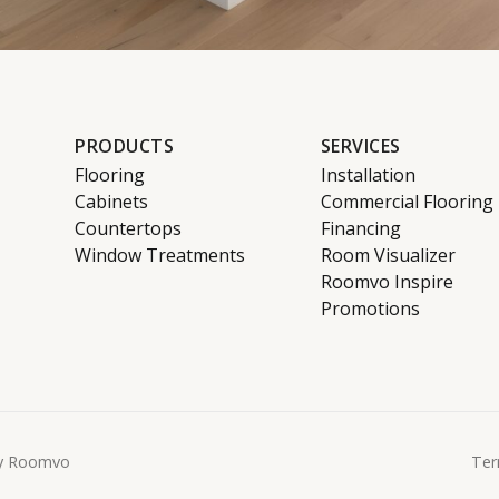
PRODUCTS
SERVICES
Flooring
Installation
Cabinets
Commercial Flooring
Countertops
Financing
Window Treatments
Room Visualizer
Roomvo Inspire
Promotions
y Roomvo
Ter