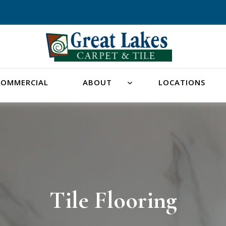
COMMERCIAL
ABOUT
LOCATIONS
Tile Flooring