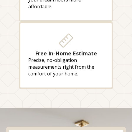
affordable.
Free In-Home Estimate
Precise, no-obligation
measurements right from the
comfort of your home.