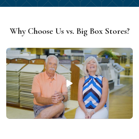
Why Choose Us vs. Big Box Stores?