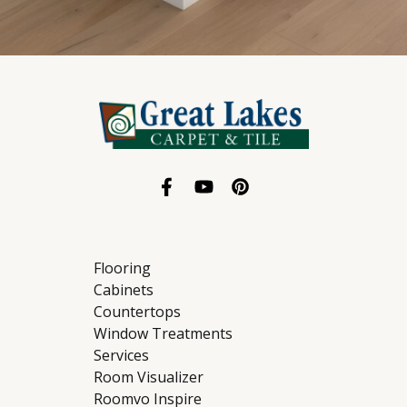
Flooring
Cabinets
Countertops
Window Treatments
Services
Room Visualizer
Roomvo Inspire