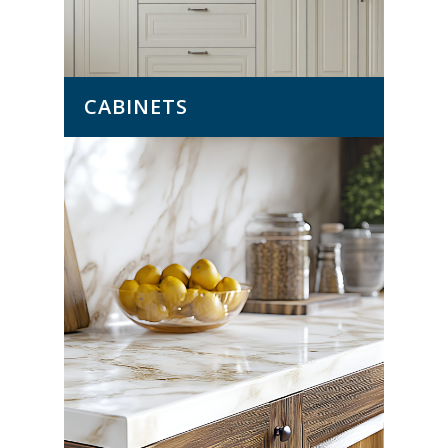
CABINETS