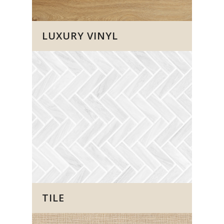
LUXURY VINYL
TILE