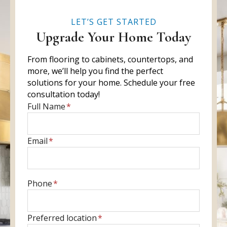
LET’S GET STARTED
Upgrade Your Home Today
From flooring to cabinets, countertops, and
more, we’ll help you find the perfect
solutions for your home. Schedule your free
consultation today!
E
Full Name
*
n
t
E
Email
*
e
n
r
t
f
e
u
E
Phone
*
r
l
n
y
l
t
o
P
Preferred location
*
n
e