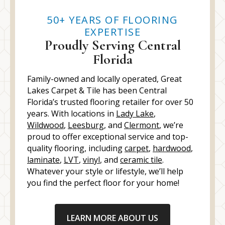
50+ YEARS OF FLOORING
EXPERTISE
Proudly Serving Central
Florida
Family-owned and locally operated, Great
Lakes Carpet & Tile has been Central
Florida’s trusted flooring retailer for over 50
years. With locations in
Lady Lake
,
Wildwood
,
Leesburg
, and
Clermont
, we’re
proud to offer exceptional service and top-
quality flooring, including
carpet
,
hardwood
,
laminate
,
LVT
,
vinyl
, and
ceramic tile
.
Whatever your style or lifestyle, we’ll help
you find the perfect floor for your home!
LEARN MORE ABOUT US