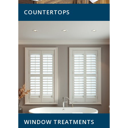
COUNTERTOPS
WINDOW TREATMENTS