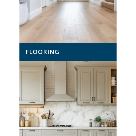
FLOORING