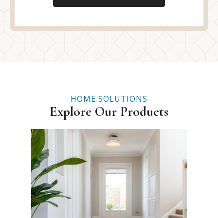
HOME SOLUTIONS
Explore Our Products