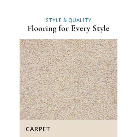
STYLE & QUALITY
Flooring for Every Style
CARPET