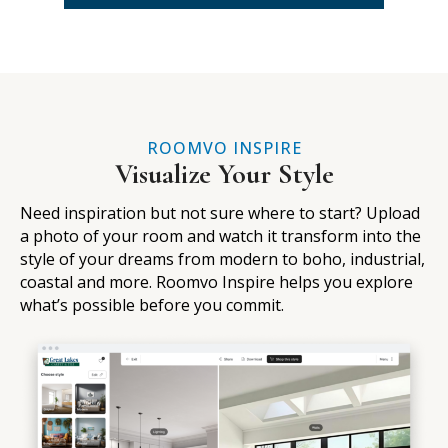
ROOMVO INSPIRE
Visualize Your Style
Need inspiration but not sure where to start? Upload
a photo of your room and watch it transform into the
style of your dreams from modern to boho, industrial,
coastal and more. Roomvo Inspire helps you explore
what’s possible before you commit.