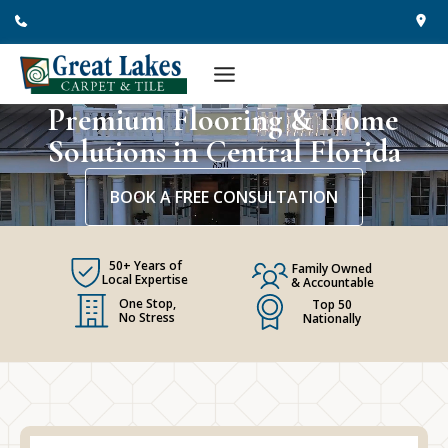
Skip
to
content
Premium Flooring & Home
Solutions in Central Florida
BOOK A FREE CONSULTATION
50+ Years of
Family Owned
Local Expertise
& Accountable
One Stop,
Top 50
No Stress
Nationally