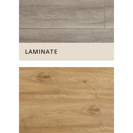
LAMINATE