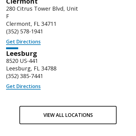
Clermont
280 Citrus Tower Blvd, Unit
F
Clermont, FL 34711
(352) 578-1941
Get Directions
Leesburg
8520 US-441
Leesburg, FL 34788
(
352) 385-7441
Get Directions
VIEW ALL LOCATIONS