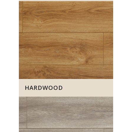
HARDWOOD