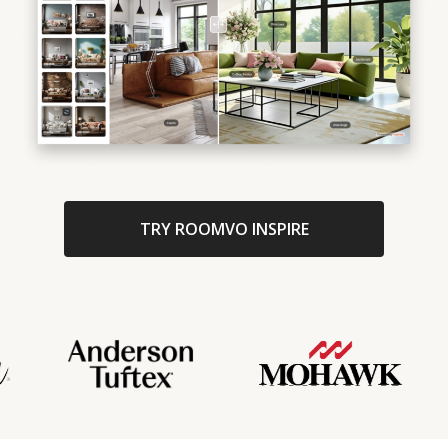
TRY ROOMVO INSPIRE