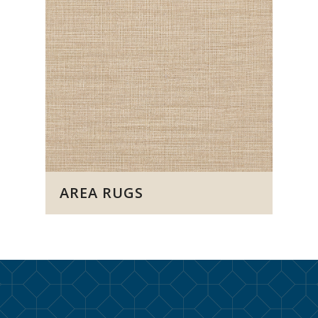
AREA RUGS