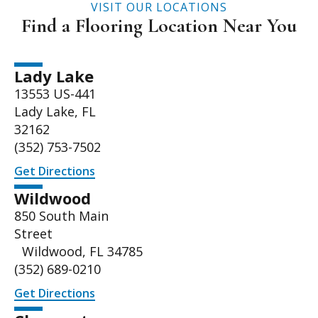
VISIT OUR LOCATIONS
Find a Flooring Location Near You
Lady Lake
13553 US-441
Lady Lake, FL
32162
(352) 753-7502
Get Directions
Wildwood
850 South Main
Street
Wildwood, FL 34785
(352) 689-0210
Get Directions