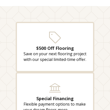
$500 Off Flooring
Save on your next flooring project
with our special limited-time offer.
Special Financing
Flexible payment options to make
your dream floors more