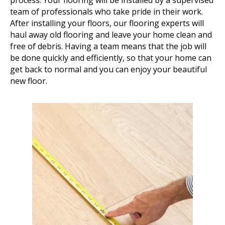
process. Your flooring will be installed by a supervised
team of professionals who take pride in their work.
After installing your floors, our flooring experts will
haul away old flooring and leave your home clean and
free of debris. Having a team means that the job will
be done quickly and efficiently, so that your home can
get back to normal and you can enjoy your beautiful
new floor.