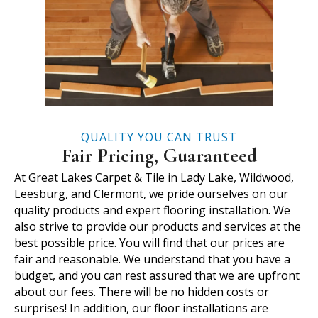
QUALITY YOU CAN TRUST
Fair Pricing, Guaranteed
At Great Lakes Carpet & Tile in Lady Lake, Wildwood,
Leesburg, and Clermont, we pride ourselves on our
quality products and expert flooring installation. We
also strive to provide our products and services at the
best possible price. You will find that our prices are
fair and reasonable. We understand that you have a
budget, and you can rest assured that we are upfront
about our fees. There will be no hidden costs or
surprises! In addition, our floor installations are