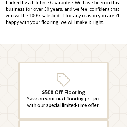
backed by a Lifetime Guarantee. We have been in this
business for over 50 years, and we feel confident that
you will be 100% satisfied. If for any reason you aren’t
happy with your flooring, we will make it right.
$500 Off Flooring
Save on your next flooring project
with our special limited-time offer.