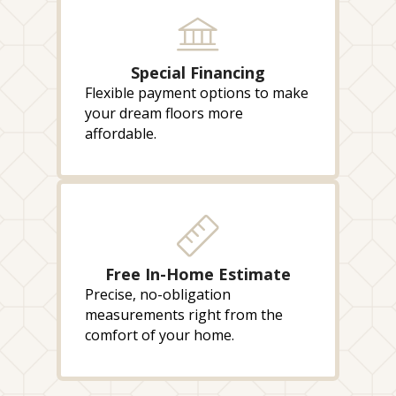
Special Financing
Flexible payment options to make
your dream floors more
affordable.
Free In-Home Estimate
Precise, no-obligation
measurements right from the
comfort of your home.