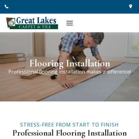
Skip
to
content
Flooring Installation
Professional flooring installation makes a difference!
STRESS-FREE FROM START TO FINISH
Professional Flooring Installation