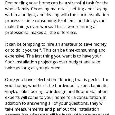
Remodeling your home can be a stressful task for the
whole family. Choosing materials, setting and staying
within a budget, and dealing with the floor installation
process is time consuming. Problems and delays can
make things even worse. This is where hiring a
professional makes all the difference.
It can be tempting to hire an amateur to save money
or to do it yourself. This can be time-consuming and
expensive. The last thing you want is to have your
floor installation project go over budget and take
twice as long as you planned.
Once you have selected the flooring that is perfect for
your home, whether it be hardwood, carpet, laminate,
vinyl, or tile flooring, our design and floor installation
experts will come to your home for a consultation. In
addition to answering all of your questions, they will
take measurements and plan out the installation