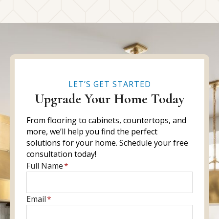
LET’S GET STARTED
Upgrade Your Home Today
From flooring to cabinets, countertops, and
more, we’ll help you find the perfect
solutions for your home. Schedule your free
consultation today!
E
Full Name
*
n
t
E
Email
*
e
n
r