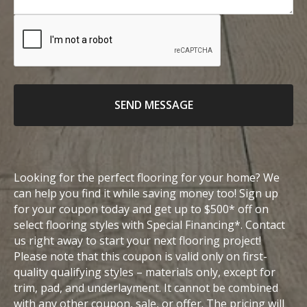
n
o
o
e
u
c
n
r
a
u
m
t
m
e
i
b
s
o
e
SEND MESSAGE
s
n
r
a
g
e
Looking for the perfect flooring for your home? We
can help you find it while saving money too! Sign up
for your coupon today and get up to $500* off on
select flooring styles with Special Financing*. Contact
us right away to start your next flooring project!
Please note that this coupon is valid only on first-
quality qualifying styles – materials only, except for
trim, pad, and underlayment. It cannot be combined
with any other coupon, sale, or offer. The pricing will