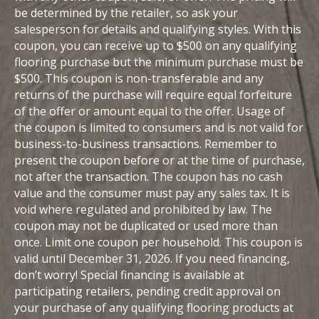
be determined by the retailer, so ask your
salesperson for details and qualifying styles. With this
coupon, you can receive up to $500 on any qualifying
flooring purchase but the minimum purchase must be
$500. This coupon is non-transferable and any
returns of the purchase will require equal forfeiture
of the offer or amount equal to the offer. Usage of
the coupon is limited to consumers and is not valid for
business-to-business transactions. Remember to
present the coupon before or at the time of purchase,
not after the transaction. The coupon has no cash
value and the consumer must pay any sales tax. It is
void where regulated and prohibited by law. The
coupon may not be duplicated or used more than
once. Limit one coupon per household. This coupon is
valid until December 31, 2026. If you need financing,
don’t worry! Special financing is available at
participating retailers, pending credit approval on
your purchase of any qualifying flooring products at