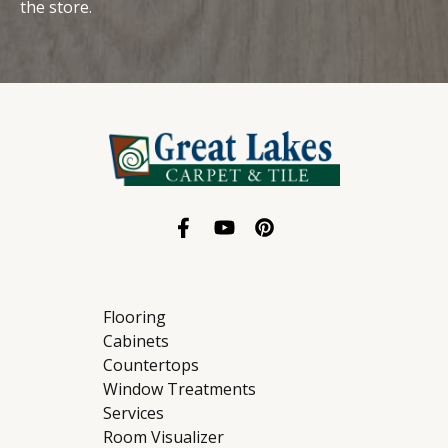
the store.
Flooring
Cabinets
Countertops
Window Treatments
Services
Room Visualizer