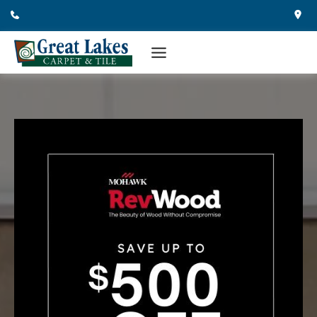
Skip
to
content